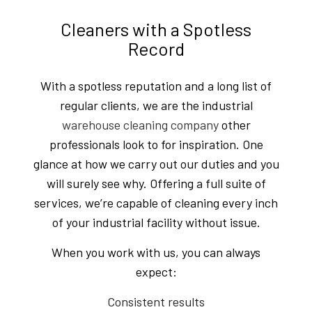
Cleaners with a Spotless
Record
With a spotless reputation and a long list of
regular clients, we are the industrial
warehouse cleaning company
other
professionals look to for inspiration. One
glance at how we carry out our duties and you
will surely see why. Offering a full suite of
services, we’re capable of cleaning every inch
of your industrial facility without issue.
When you work with us, you can always
expect:
Consistent results