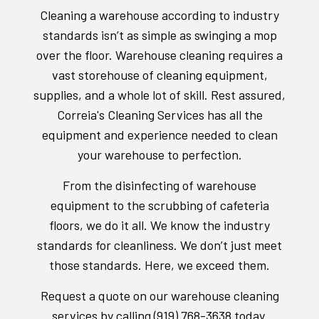
Cleaning a warehouse according to industry
standards isn’t as simple as swinging a mop
over the floor. Warehouse cleaning requires a
vast storehouse of cleaning equipment,
supplies, and a whole lot of skill. Rest assured,
Correia's Cleaning Services has all the
equipment and experience needed to clean
your warehouse to perfection.
From the disinfecting of warehouse
equipment to the scrubbing of cafeteria
floors, we do it all. We know the industry
standards for cleanliness. We don’t just meet
those standards. Here, we exceed them.
Request a quote on our warehouse cleaning
services by calling (919) 768-3638 today.