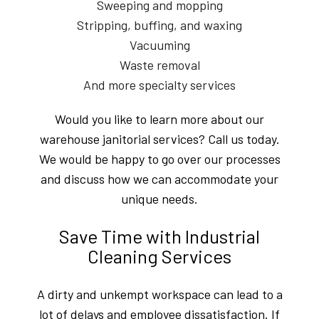
Sweeping and mopping
Stripping, buffing, and waxing
Vacuuming
Waste removal
And more specialty services
Would you like to learn more about our
warehouse janitorial services? Call us today.
We would be happy to go over our processes
and discuss how we can accommodate your
unique needs.
Save Time with Industrial
Cleaning Services
A dirty and unkempt workspace can lead to a
lot of delays and employee dissatisfaction. If