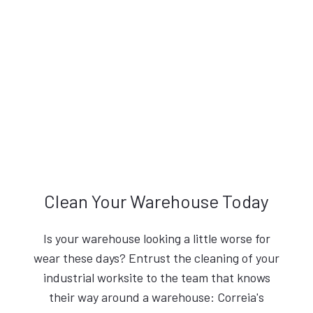
Clean Your Warehouse Today
Is your warehouse looking a little worse for
wear these days? Entrust the cleaning of your
industrial worksite to the team that knows
their way around a warehouse: Correia's