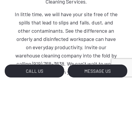
Cleaning Services.
In little time, we will have your site free of the
spills that lead to slips and falls, dust, and
other contaminants. See the difference an
orderly and disinfected workspace can have
on everyday productivity. Invite our
warehouse cleaning company into the fold by
calling (919) 768-3638. We can’t wait to work
CALL US
MESSAGE US
with you.