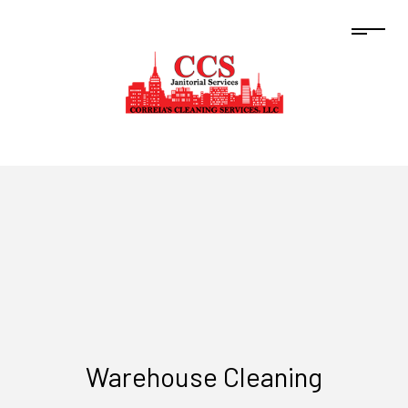
Warehouse Cleaning