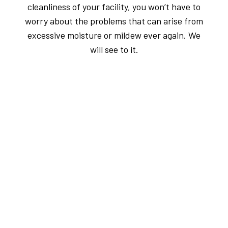
cleanliness of your facility, you won’t have to
worry about the problems that can arise from
excessive moisture or mildew ever again. We
will see to it.