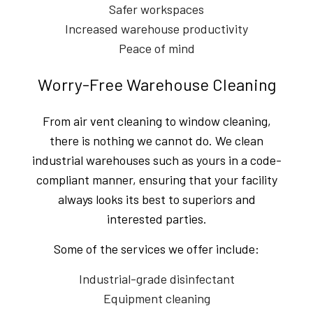
Safer workspaces
Increased warehouse productivity
Peace of mind
Worry-Free Warehouse Cleaning
From air vent cleaning to window cleaning,
there is nothing we cannot do. We clean
industrial warehouses such as yours in a code-
compliant manner, ensuring that your facility
always looks its best to superiors and
interested parties.
Some of the services we offer include:
Industrial-grade disinfectant
Equipment cleaning