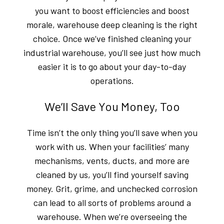
you want to boost efficiencies and boost
morale, warehouse deep cleaning is the right
choice. Once we’ve finished cleaning your
industrial warehouse, you’ll see just how much
easier it is to go about your day-to-day
operations.
We’ll Save You Money, Too
Time isn’t the only thing you’ll save when you
work with us. When your facilities’ many
mechanisms, vents, ducts, and more are
cleaned by us, you’ll find yourself saving
money. Grit, grime, and unchecked corrosion
can lead to all sorts of problems around a
warehouse. When we’re overseeing the