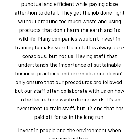
punctual and efficient while paying close
attention to detail. They get the job done right
without creating too much waste and using
products that don’t harm the earth and its
wildlife. Many companies wouldn’t invest in
training to make sure their staff is always eco-
conscious, but not us. Having staff that
understands the importance of sustainable
business practices and green cleaning doesn’t
only ensure that our procedures are followed,
but our staff often collaborate with us on how
to better reduce waste during work. It’s an
investment to train staff, but it’s one that has
paid off for us in the long run.
Invest in people and the environment when
you work with us.