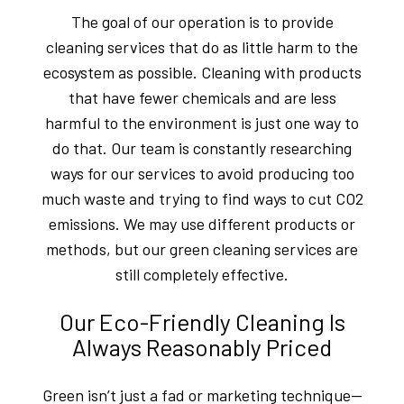
The goal of our operation is to provide
cleaning services that do as little harm to the
ecosystem as possible. Cleaning with products
that have fewer chemicals and are less
harmful to the environment is just one way to
do that. Our team is constantly researching
ways for our services to avoid producing too
much waste and trying to find ways to cut CO2
emissions. We may use different products or
methods, but our green cleaning services are
still completely effective.
Our Eco-Friendly Cleaning Is
Always Reasonably Priced
Green isn’t just a fad or marketing technique—