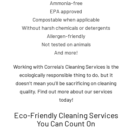
Ammonia-free
EPA approved
Compostable when applicable
Without harsh chemicals or detergents
Allergen-friendly
Not tested on animals
And more!
Working with Correia's Cleaning Services is the
ecologically responsible thing to do, but it
doesn’t mean you’ll be sacrificing on cleaning
quality. Find out more about our services
today!
Eco-Friendly Cleaning Services
You Can Count On