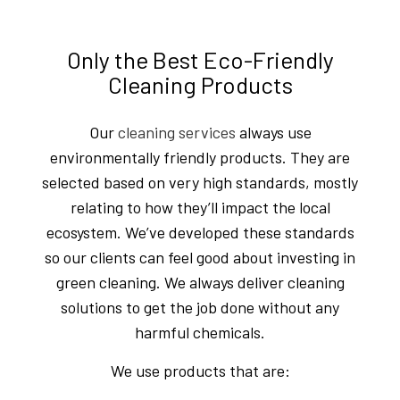
Only the Best Eco-Friendly
Cleaning Products
Our
cleaning services
always use
environmentally friendly products. They are
selected based on very high standards, mostly
relating to how they’ll impact the local
ecosystem. We’ve developed these standards
so our clients can feel good about investing in
green cleaning. We always deliver cleaning
solutions to get the job done without any
harmful chemicals.
We use products that are: