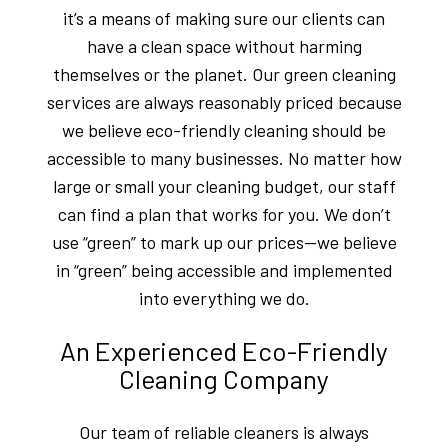
it’s a means of making sure our clients can
have a clean space without harming
themselves or the planet. Our green cleaning
services are always reasonably priced because
we believe eco-friendly cleaning should be
accessible to many businesses. No matter how
large or small your cleaning budget, our staff
can find a plan that works for you. We don’t
use “green” to mark up our prices—we believe
in “green” being accessible and implemented
into everything we do.
An Experienced Eco-Friendly
Cleaning Company
Our team of reliable cleaners is always