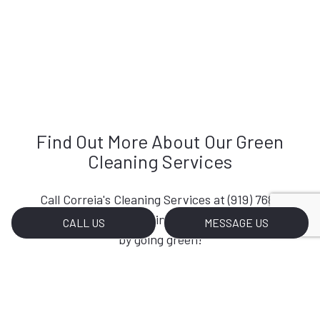
Find Out More About Our Green
Cleaning Services
Call Correia's Cleaning Services at (919) 768-
3638 so you can start investing in your planet
CALL US
MESSAGE US
by going green!