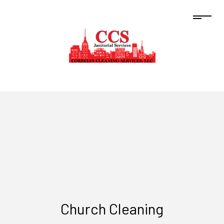
Church Cleaning