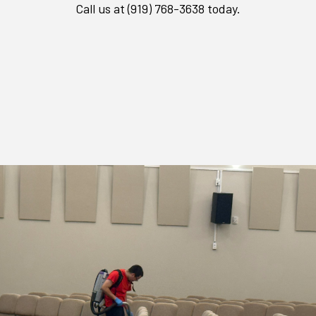
Call us at (919) 768-3638 today.