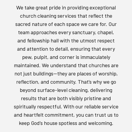
We take great pride in providing exceptional
church cleaning services that reflect the
sacred nature of each space we care for. Our
team approaches every sanctuary, chapel,
and fellowship hall with the utmost respect
and attention to detail, ensuring that every
pew, pulpit, and corner is immaculately
maintained. We understand that churches are
not just buildings—they are places of worship,
reflection, and community. That’s why we go
beyond surface-level cleaning, delivering
results that are both visibly pristine and
spiritually respectful. With our reliable service
and heartfelt commitment, you can trust us to
keep God’s house spotless and welcoming.