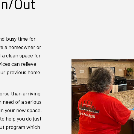
In/Out
INDUSTRIAL CLEANING
JANITORI
MAID SERVICES
MEDICAL 
MOVE-IN CLEANING
MOVE-OUT
nd busy time for
OFFICE CLEANING
POST-CON
are a homeowner or
SCHOOL CLEANING
TILE AND
d a clean space for
WAREHOUSE CLEANING
WINDOW C
vices can relieve
our previous home
orse than arriving
n need of a serious
 in your new space,
to help you do just
/out program which