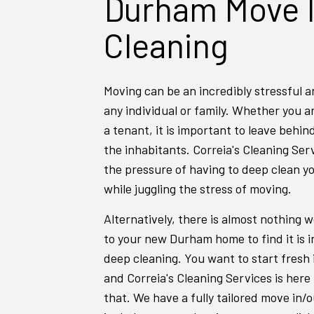
Durham Move 
Cleaning
Moving can be an incredibly stressful a
any individual or family. Whether you 
a tenant, it is important to leave behin
the inhabitants. Correia's Cleaning Ser
the pressure of having to deep clean y
while juggling the stress of moving.
Alternatively, there is almost nothing w
to your new Durham home to find it is i
deep cleaning. You want to start fresh
and Correia's Cleaning Services is here 
that. We have a fully tailored move in