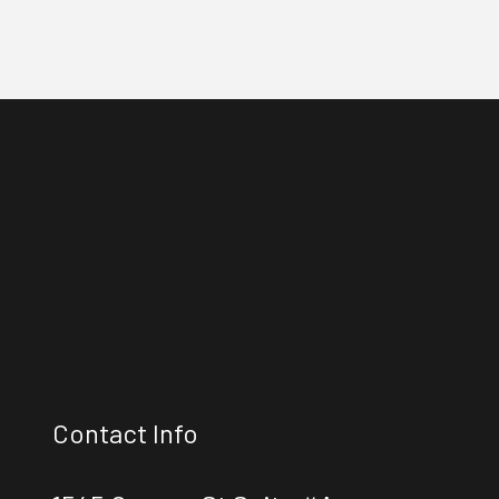
Contact Info