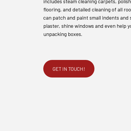
includes steam cleaning carpets, poli
flooring, and detailed cleaning of all r
can patch and paint small indents and 
plaster, shine windows and even help y
unpacking boxes.
GET IN TOUCH!