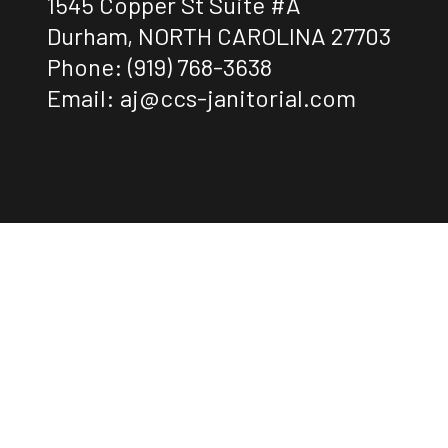
1545 Copper St Suite #A
Durham, NORTH CAROLINA 27703
Phone:
(919) 768-3638
Email: aj@ccs-janitorial.com
Payment Methods