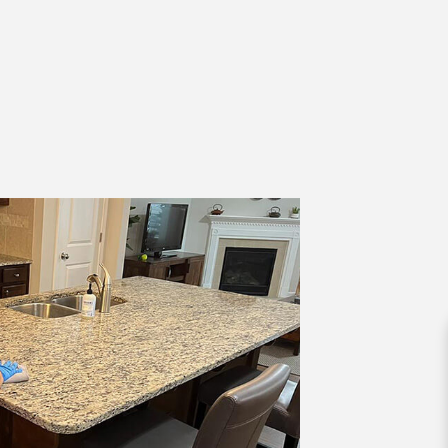
AL SERVICES
OFFICE CLEANING
 CLEANING
STRUCTION CLEANING
 GROUT CLEANING
LEANING