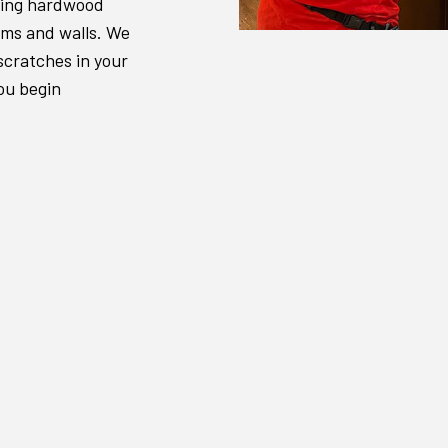
shing hardwood
ooms and walls. We
scratches in your
ou begin