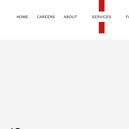
HOME
CAREERS
ABOUT
SERVICES
F
G
CARPET CLEANING
TESTIMONIALS
CHURCH A
COMMERCIAL WINDOW CLEANING
MOVE IN/
RENOVATION & CONSTRUCTION
RENOVATI
SPRING CLEANING
WEEKLY/B
APARTMENT CLEANING
BANK CLE
COMMERCIAL CLEANING
DISINFECT
FLOOR STRIPPING AND WAXING
CHURCH C
GYM CLEANERS
HOUSE CL