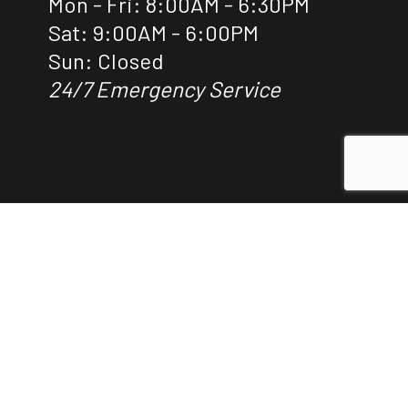
Mon - Fri: 8:00AM - 6:30PM
Sat: 9:00AM - 6:00PM
Sun: Closed
24/7 Emergency Service