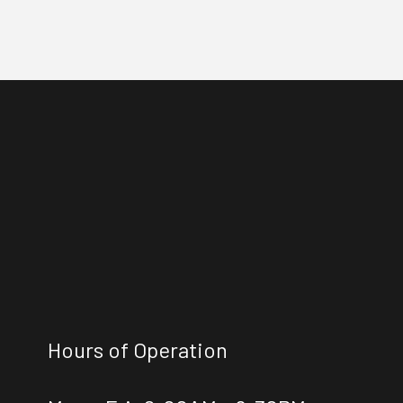
Hours of Operation