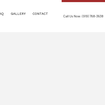
AQ
GALLERY
CONTACT
Call Us Now: (919) 768-3638
ND RECREATIONAL FACILITIES
OUT CLEANING
ON & CONSTRUCTION CLEANING
IWEEKLY/MONTHLY CLEANING
ANERS
ION SERVICES
LEANING
EANING